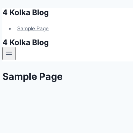
4 Kolka Blog
Przejdź
do
treści
Sample Page
4 Kolka Blog
Sample Page