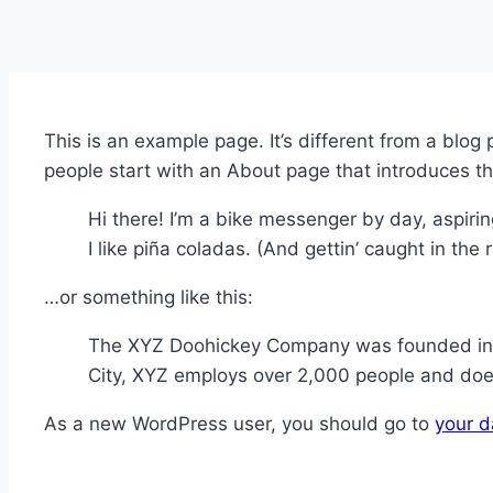
This is an example page. It’s different from a blog
people start with an About page that introduces them
Hi there! I’m a bike messenger by day, aspirin
I like piña coladas. (And gettin’ caught in the r
…or something like this:
The XYZ Doohickey Company was founded in 19
City, XYZ employs over 2,000 people and doe
As a new WordPress user, you should go to
your 