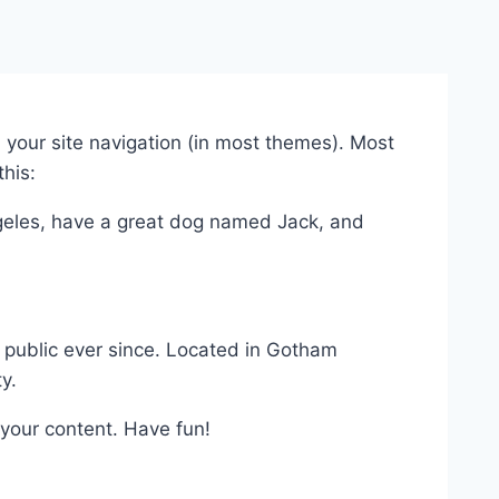
in your site navigation (in most themes). Most
this:
Angeles, have a great dog named Jack, and
public ever since. Located in Gotham
y.
your content. Have fun!