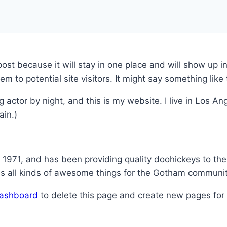
 post because it will stay in one place and will show up 
 to potential site visitors. It might say something like 
g actor by night, and this is my website. I live in Los 
ain.)
71, and has been providing quality doohickeys to the 
s all kinds of awesome things for the Gotham communit
dashboard
to delete this page and create new pages for 